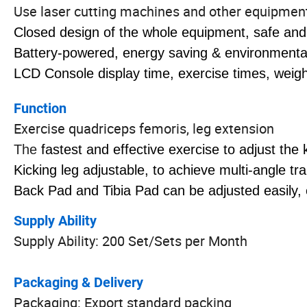
Use laser cutting machines and other equipment t
Closed design of the whole equipment, safe and
Battery-powered, energy saving & environmental 
LCD Console display time, exercise times, weight 
Function
Exercise quadriceps femoris, leg extension
The
fastest and effective exercise to adjust the
Kicking leg adjustable, to achieve multi-angle tra
Back Pad and Tibia Pad can be adjusted easily, 
Supply Ability
Supply Ability: 200 Set/Sets per Month
Packaging & Delivery
Packaging: Export standard packing