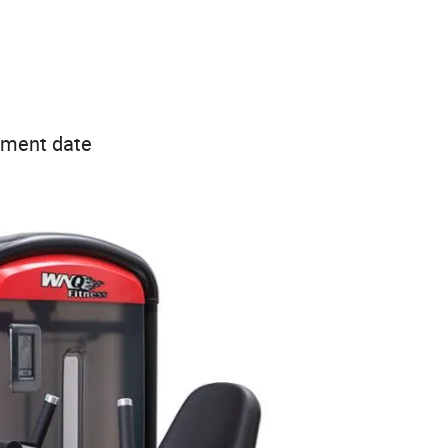
ipment date