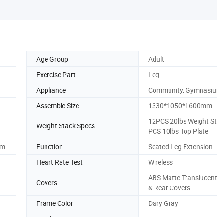
Age Group
Adult
Exercise Part
Leg
Appliance
Community, Gymnasi
Assemble Size
1330*1050*1600mm
12PCS 20lbs Weight St
Weight Stack Specs.
PCS 10lbs Top Plate
mm
Function
Seated Leg Extension
Heart Rate Test
Wireless
ABS Matte Translucent
Covers
& Rear Covers
Frame Color
Dary Gray