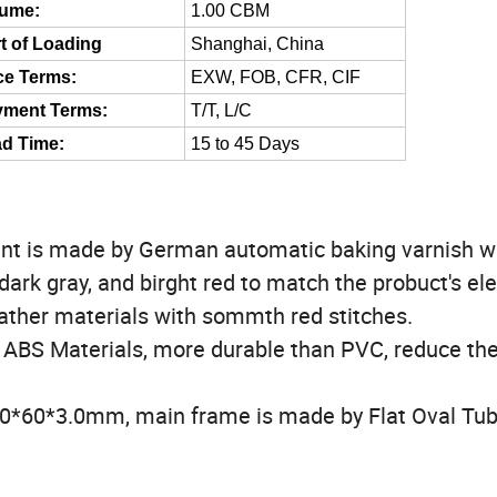
lume:
1.00 CBM
t of Loading
Shanghai, China
ce Terms:
EXW, FOB, CFR, CIF
yment Terms:
T/T, L/C
d Time:
15 to 45 Days
nt is made by German automatic baking varnish w
dark gray, and birght red to match the probuct's el
ther materials with sommth red stitches.
 ABS Materials, more durable than PVC, reduce th
50*60*3.0mm, main frame is made by Flat Oval Tu