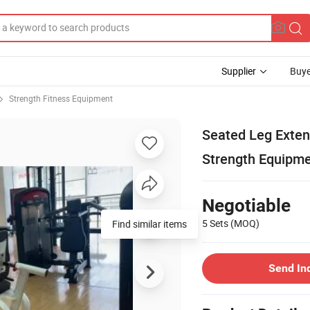
Supplier
Buye
Strength Fitness Equipment
Seated Leg Exten
Strength Equipm
Negotiable
5 Sets
(MOQ)
Find similar items
Send In