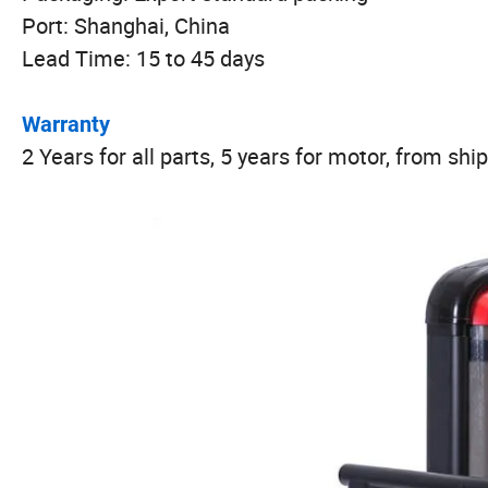
Port: Shanghai, China
Lead Time: 15 to 45 days
Warranty
2 Years for all parts, 5 years for motor, from sh