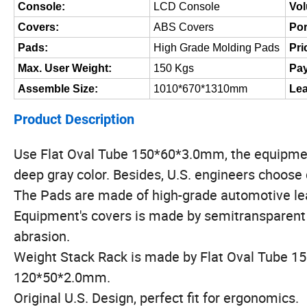
Console:
LCD Console
Vo
Covers:
ABS Covers
Por
Pads:
High Grade Molding Pads
Pri
Max. User Weight:
150 Kgs
Pa
Assemble Size:
1010*670*1310mm
Lea
Product Description
Use Flat Oval Tube 150*60*3.0mm, the equipme
deep gray color. Besides, U.S. engineers choose 
The Pads are made of high-grade automotive lea
Equipment's covers is made by semitransparent
abrasion.
Weight Stack Rack is made by Flat Oval Tube 1
120*50*2.0mm.
Original U.S. Design, perfect fit for ergonomics.