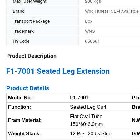
Max. User Weight
200 Kgs
Brand
Wnq Fitness, OEM Available
Transport Package
Box
Trademark
WNQ
HS Code
950691
Product Description
F1-7001 Seated Leg Extension
Product Details
Model No.:
F1-7001
Pla
Function:
Seated Leg Curl
Bra
Flat Oval Tube
Fram Material:
N.W
150*60*3.0mm
Weight Stack:
12 Pcs, 20lbs Steel
G.W