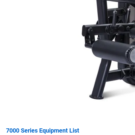
7000 Series Equipment List