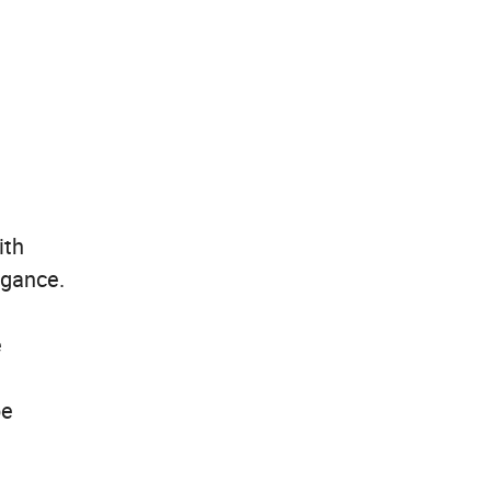
ith
egance.
e
be