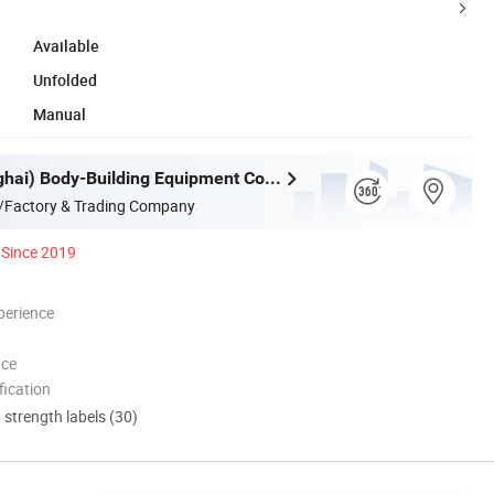
Available
Unfolded
Manual
WNQ (Shanghai) Body-Building Equipment Co., Ltd.
/Factory & Trading Company
Since 2019
perience
nce
ication
d strength labels (30)