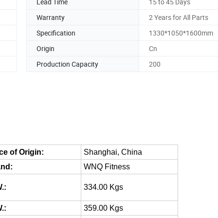
Lead Time
15 to 45 Days
Warranty
2 Years for All Parts
Specification
1330*1050*1600mm
Origin
Cn
Production Capacity
200
ce of Origin:
Shanghai, China
nd:
WNQ Fitness
.:
334.00 Kgs
.:
359.00 Kgs