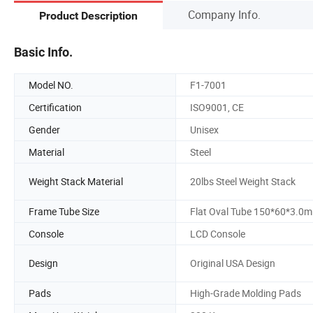
Company Info.
Product Description
Basic Info.
Model NO.
F1-7001
Certification
ISO9001, CE
Gender
Unisex
Material
Steel
Weight Stack Material
20lbs Steel Weight Stack
Frame Tube Size
Flat Oval Tube 150*60*3.0
Console
LCD Console
Design
Original USA Design
Pads
High-Grade Molding Pads