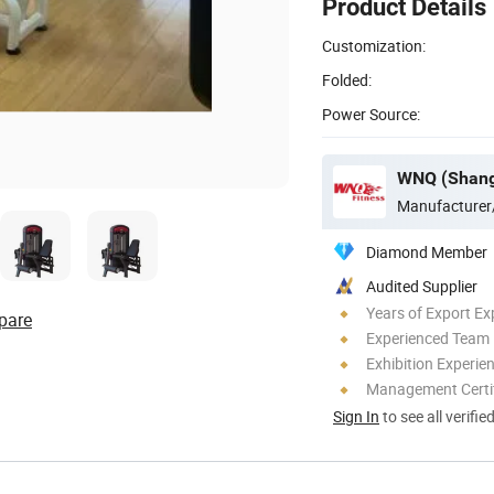
Product Details
Customization:
Folded:
Power Source:
Manufacturer
Diamond Member
Audited Supplier
Years of Export Ex
pare
Experienced Team
Exhibition Experie
Management Certif
Sign In
to see all verifie