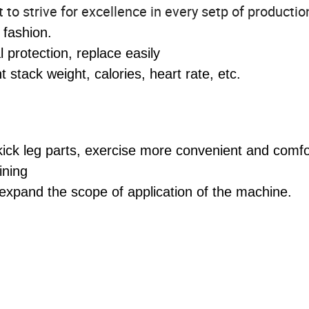
o strive for excellence in every setp of productio
 fashion.
protection, replace easily
stack weight, calories, heart rate, etc.
 kick leg parts, exercise more convenient and comf
ining
expand the scope of application of the machine.