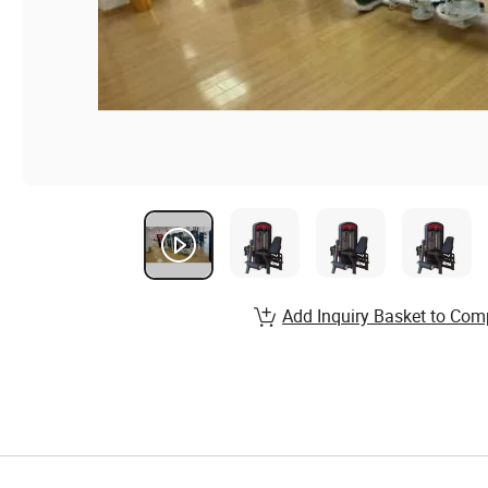
Add Inquiry Basket to Com