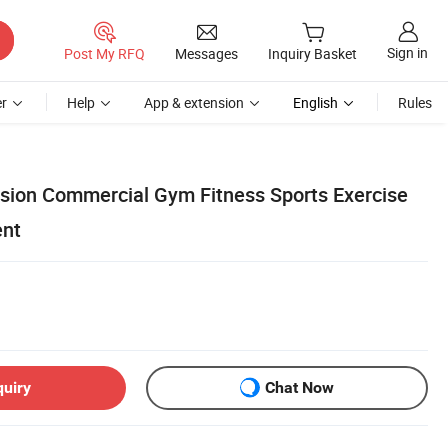
Sign in
Post My RFQ
Messages
Inquiry Basket
r
Help
App & extension
English
Rules
sion Commercial Gym Fitness Sports Exercise
ent
quiry
Chat Now