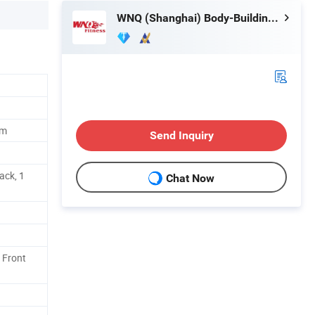
WNQ (Shanghai) Body-Building Equipment Co., Ltd.
um
Send Inquiry
ack, 1
Chat Now
 Front