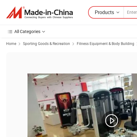
Products
All Categories
Home
Sporting Goods & Recreation
Fitness Equipment & Body Building